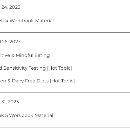
 24, 2023
k 4 Workbook Material
 26, 2023
itive & Mindful Eating
 Sensitivity Testing [Hot Topic]
en & Dairy Free Diets [Hot Topic]
 31, 2023
k 5 Workbook Material