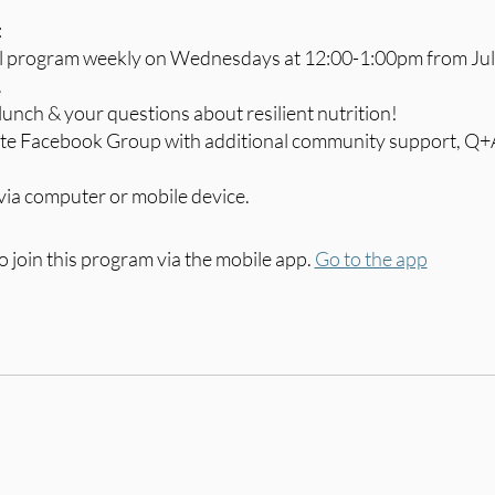
:
al program weekly on Wednesdays at 12:00-1:00pm from Jul
.
lunch & your questions about resilient nutrition!
vate Facebook Group with additional community support, Q+
via computer or mobile device.
o join this program via the mobile app.
Go to the app