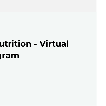
utrition - Virtual
gram