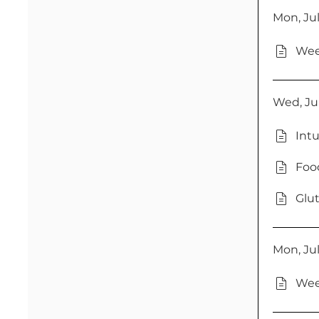
Mon, Jul
Wee
Wed, Jul
Intu
Food
Glut
Mon, Jul
Wee