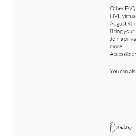
Other FAQ
LIVE virtu
August 9th
Bring your 
Join a pri
more.
Accessible 
You can als
Overview