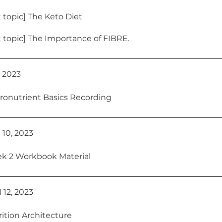
 topic] The Keto Diet
 topic] The Importance of FIBRE.
7, 2023
ronutrient Basics Recording
 10, 2023
k 2 Workbook Material
 12, 2023
ition Architecture