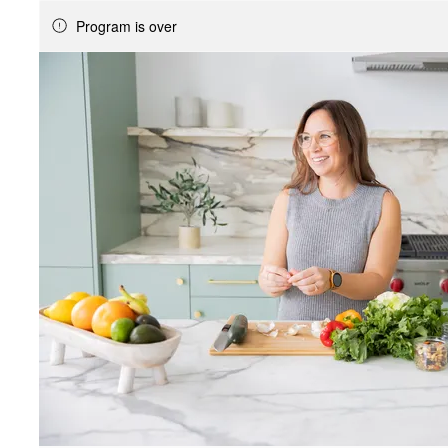
Program is over