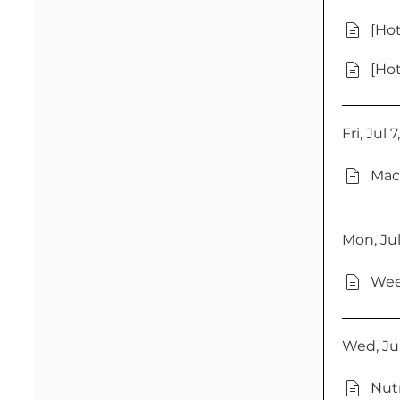
[Hot
[Hot
Fri, Jul 
Mac
Mon, Jul
Wee
Wed, Jul
Nutr