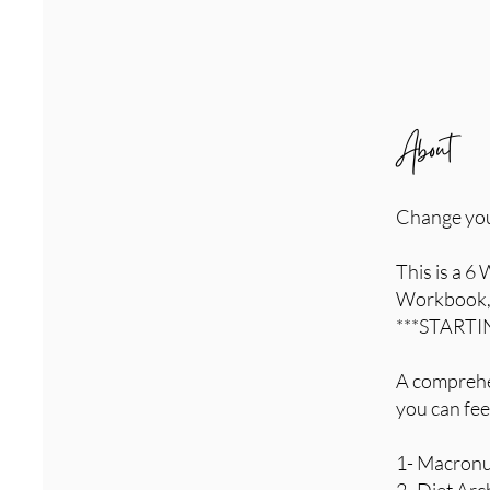
About
Change your 
This is a 6
Workbook, 
***STARTIN
A comprehen
you can fee
1- Macronut