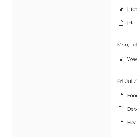
[Hot
[Hot
Mon, Jul
Wee
Fri, Jul 
Foo
Deto
Heal