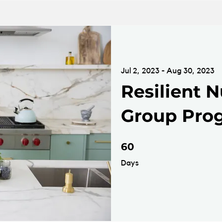
Jul 2, 2023 - Aug 30, 2023
Resilient N
Group Pro
60 Days
60
Days