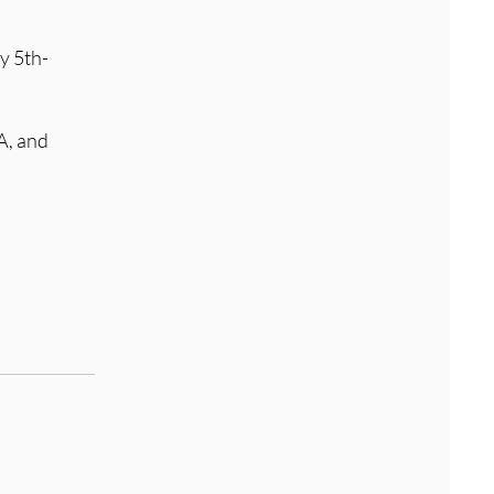
y 5th-
A, and