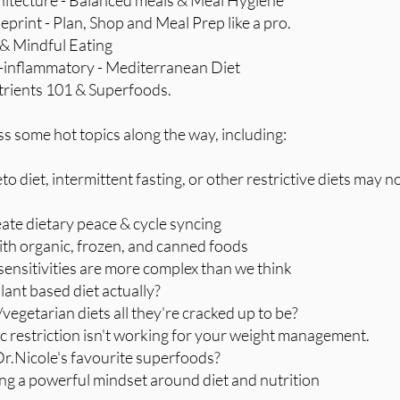
hitecture - Balanced meals & Meal Hygiene
eprint - Plan, Shop and Meal Prep like a pro.
e & Mindful Eating
i-inflammatory - Mediterranean Diet
trients 101 & Superfoods.
 some hot topics along the way, including:
to diet, intermittent fasting, or other restrictive diets may n
eate dietary peace & cycle syncing
with organic, frozen, and canned foods
sensitivities are more complex than we think
plant based diet actually?
/vegetarian diets all they're cracked up to be?
ic restriction isn't working for your weight management.
Dr.Nicole's favourite superfoods?
ting a powerful mindset around diet and nutrition