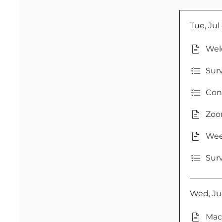
Tue, Jul
Wel
Sur
Con
Zoom
Wee
Sur
Wed, Jul
Mac