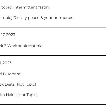
 topic] Intermittent fasting
 topic] Dietary peace & your hormones
 17, 2023
k 3 Workbook Material
21, 2023
d Blueprint
x Diets [Hot Topic]
th Halos [Hot Topic]