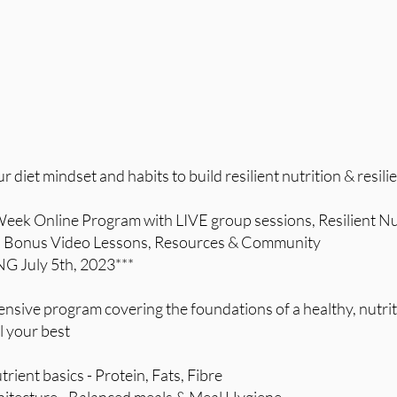
diet mindset and habits to build resilient nutrition & resilie
 Week Online Program with LIVE group sessions, Resilient Nu
Bonus Video Lessons, Resources & Community
G July 5th, 2023***
sive program covering the foundations of a healthy, nutrit
l your best
rient basics - Protein, Fats, Fibre