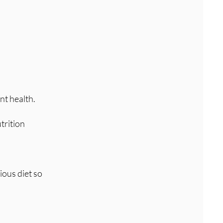
nt health.
trition
ious diet so