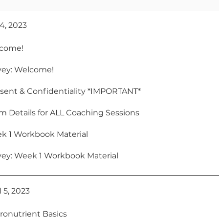
 4, 2023
come!
vey: Welcome!
sent & Confidentiality *IMPORTANT*
 Details for ALL Coaching Sessions
k 1 Workbook Material
vey: Week 1 Workbook Material
 5, 2023
ronutrient Basics