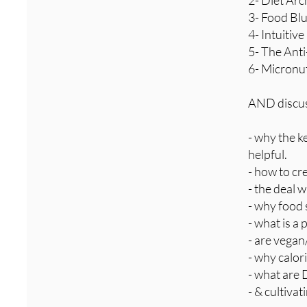
2- Diet Arc
3- Food Blu
4- Intuitiv
5- The Ant
6- Micronu
AND discuss
- why the ke
helpful.
- how to cr
- the deal 
- why food 
- what is a 
- are vegan
- why calor
- what are 
- & cultiva