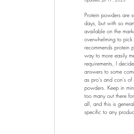
Protein powders are s
days, but with so ma
available on the marke
overwhelming to pic
recommends protein p
way to more easily me
requirements, I deci
answers to some comm
as pro's and con's of d
powders. Keep in min
too many out there fo
all, and this is genera
specific to any produc