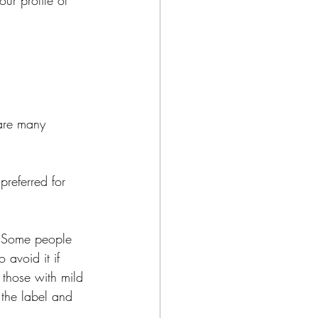
ur profile of 
are many 
preferred for 
d. Some people 
 avoid it if 
 those with mild 
the label and 