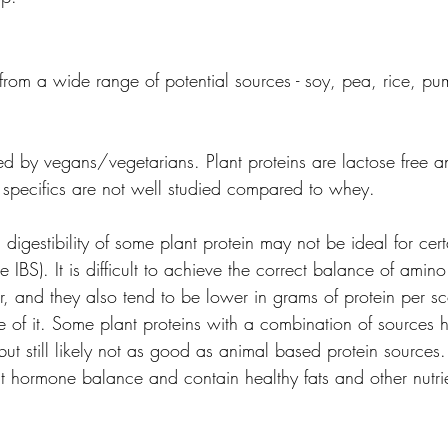
 from a wide range of potential sources - soy, pea, rice, p
rred by vegans/vegetarians. Plant proteins are lactose free a
e specifics are not well studied compared to whey.
d digestibility of some plant protein may not be ideal for cer
e IBS). It is difficult to achieve the correct balance of amino
er, and they also tend to be lower in grams of protein per s
of it. Some plant proteins with a combination of sources h
ut still likely not as good as animal based protein sources.
it hormone balance and contain healthy fats and other nutrie