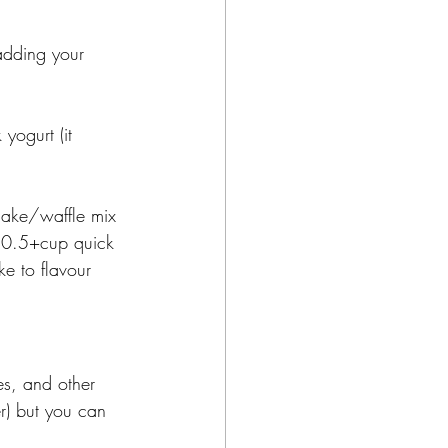
adding your 
ogurt (it 
cake/waffle mix 
 0.5+cup quick 
ke to flavour 
es, and other 
r) but you can 