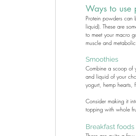
Ways to use 
Protein powders can b
liquid). These are som
to meet your macro goa
muscle and metabolic 
Smoothies
Combine a scoop of yo
and liquid of your cho
yogurt, hemp hearts, 
Consider making it int
topping with whole fru
Breakfast foods
There are quite a few