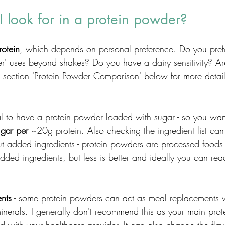
 look for in a protein powder?
rotein
, which depends on personal preference. Do you pref
her' uses beyond shakes? Do you have a dairy sensitivity? Ar
e section 'Protein Powder Comparison' below for more detail
eal to have a protein powder loaded with sugar - so you wan
ugar per
 ~20g protein. Also checking the ingredient list can
 added ingredients - protein powders are processed foods s
ded ingredients, but less is better and ideally you can rea
ents
 - some protein powders can act as meal replacements 
nerals. I generally don't recommend this as your main pro