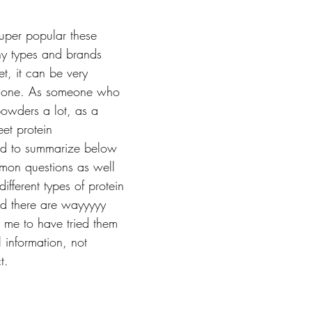
uper popular these 
ny types and brands 
t, it can be very 
k one. As someone who 
owders a lot, as a 
et protein 
ded to summarize below 
on questions as well 
ifferent types of protein 
d there are wayyyyy 
r me to have tried them 
l information, not 
t. 