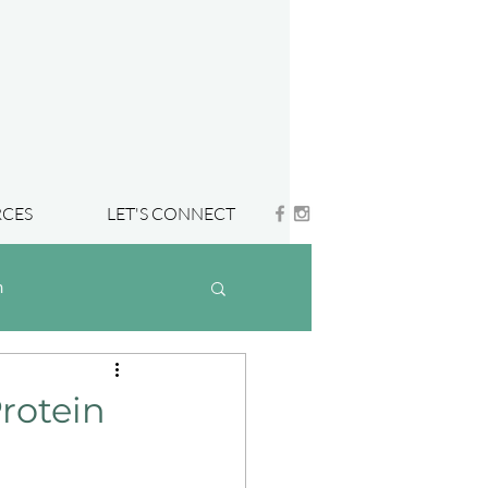
CES
LET'S CONNECT
h
rotein