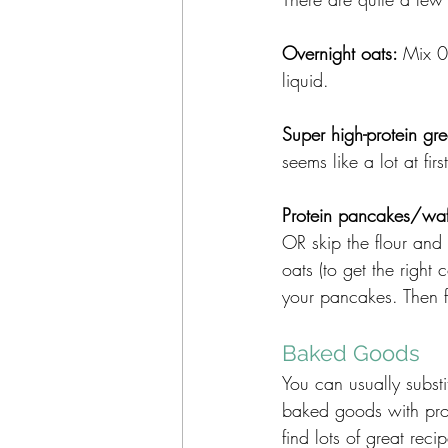
Overnight oats: 
Mix 0
liquid.
Super high-protein gre
seems like a lot at fir
Protein pancakes/waff
OR skip the flour an
oats (to get the right
your pancakes. Then f
Baked Goods
You can usually substi
baked goods with prote
find lots of great reci