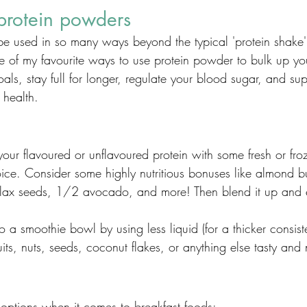
protein powders
e used in so many ways beyond the typical 'protein shake'
e of my favourite ways to use protein powder to bulk up you
ls, stay full for longer, regulate your blood sugar, and sup
health. 
ur flavoured or unflavoured protein with some fresh or froz
ice. Consider some highly nutritious bonuses like almond bu
flax seeds, 1/2 avocado, and more! Then blend it up and 
o a smoothie bowl by using less liquid (for a thicker consis
its, nuts, seeds, coconut flakes, or anything else tasty and n
 options when it comes to breakfast foods: