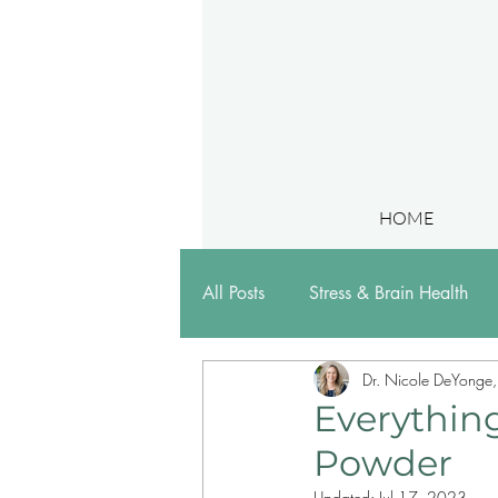
HOME
All Posts
Stress & Brain Health
Dr. Nicole DeYonge
Research & Presentations
Everythin
Powder
Updated:
Jul 17, 2023