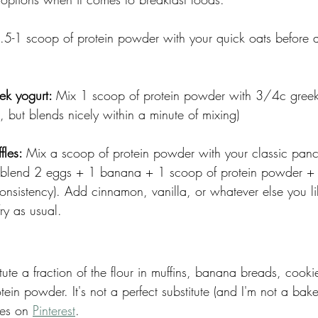
.5-1 scoop of protein powder with your quick oats before 
ek yogurt: 
Mix 1 scoop of protein powder with 3/4c greek y
st, but blends nicely within a minute of mixing)
les: 
Mix a scoop of protein powder with your classic pan
d blend 2 eggs + 1 banana + 1 scoop of protein powder +
 consistency). Add cinnamon, vanilla, or whatever else you li
ry as usual. 
tute a fraction of the flour in muffins, banana breads, cooki
in powder. It's not a perfect substitute (and I'm not a bake
pes on 
Pinterest
. 