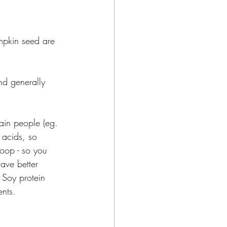
umpkin seed are 
nd generally 
tain people (eg. 
 acids, so 
coop - so you 
ave better 
 Soy protein 
nts.  