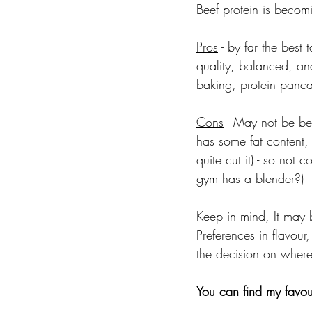
Beef protein is becom
Pros
 - by far the best 
quality, balanced, and 
baking, protein panca
Cons
 - May not be be
has some fat content, 
quite cut it) - so not
gym has a blender?)
Keep in mind, It may b
Preferences in flavour,
the decision on where 
You can find my favou