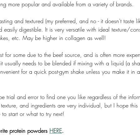
ing more popular and available from a variety of brands. 
tasting and textured (my preferred, and no - it doesn't taste l
easily digestible. It is very versatile with ideal texture/cons
kes, etc. May be higher in collagen as well! 
st for some due to the beef source, and is often more expen
it usually needs to be blended if mixing with a liquid (a sh
 convenient for a quick post-gym shake unless you make it in 
e trial and error to find one you like regardless of the info
 texture, and ingredients are very individual, but I hope this
to start or what to try next! 
rite protein powders 
HERE
. 