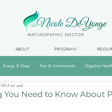
Dr.
NATUROPATHIC DOCTOR
ABOUT
PROGRAMS
RESOUR
Energy & Sleep
Pain & Autoimmunity
Digestive Healt
, ND
4 min read
g You Need to Know About P