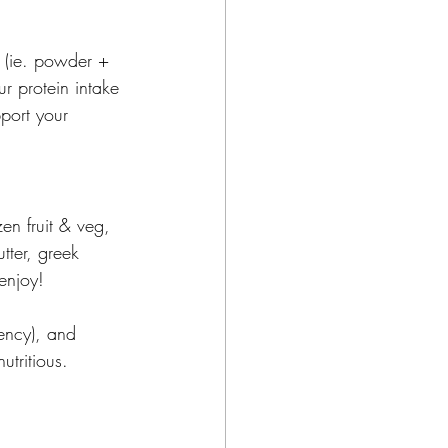
 (ie. powder + 
r protein intake 
port your 
en fruit & veg, 
tter, greek 
enjoy! 
tency), and 
utritious.  