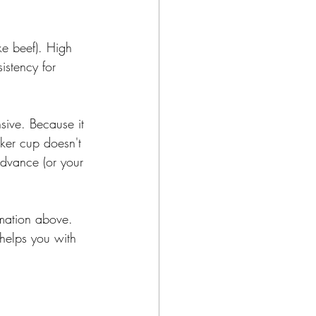
ike beef). High 
istency for 
sive. Because it 
aker cup doesn't 
advance (or your 
rmation above. 
 helps you with 