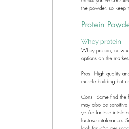
unless you've consulte
the powder, so keep th
Protein Powd
Whey protein 
Whey protein, or whey
options on the market
Pros
 - High quality an
muscle building but c
Cons
 - Some find the
may also be sensitive 
you're lactose intoler
lactose intolerance. 
look for <5g per scoo