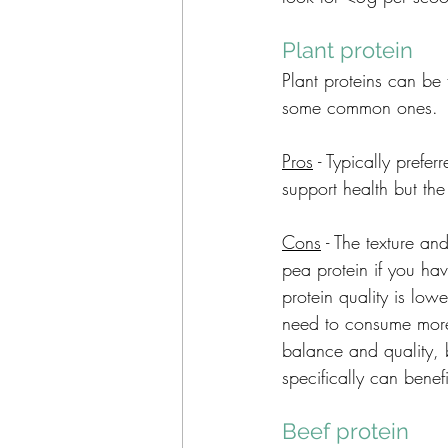
Plant protein 
Plant proteins can be
some common ones. 
Pros
 - Typically prefe
support health but th
Cons
 - The texture an
pea protein if you hav
protein quality is low
need to consume more 
balance and quality, b
specifically can benef
Beef protein 