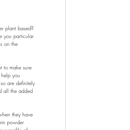
er plant based? 
e you particular 
s on the 
t to make sure 
 help you 
o are definitely 
d all the added 
when they have 
tein powder 