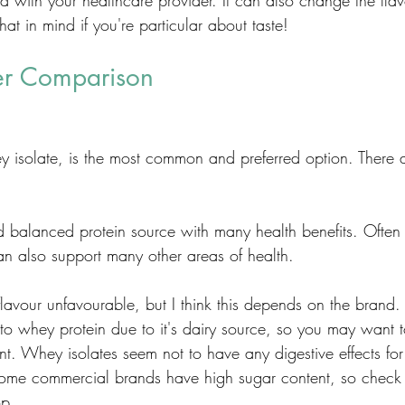
d with your healthcare provider. It can also change the flavo
at in mind if you're particular about taste! 
er Comparison
 isolate, is the most common and preferred option. There 
.
d balanced protein source with many health benefits. Often 
an also support many other areas of health. 
 flavour unfavourable, but I think this depends on the bran
to whey protein due to it's dairy source, so you may want to
ant. Whey isolates seem not to have any digestive effects for
Some commercial brands have high sugar content, so check 
p. 