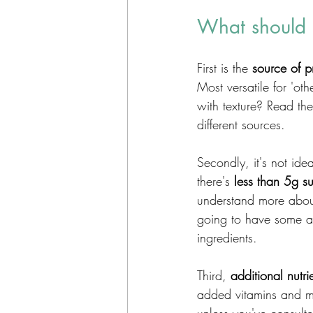
What should I
First is the 
source of p
Most versatile for 'ot
with texture? Read th
different sources. 
Secondly, it's not id
there's 
less than 5g s
understand more about
going to have some ad
ingredients.  
Third, 
additional nutri
added vitamins and mi